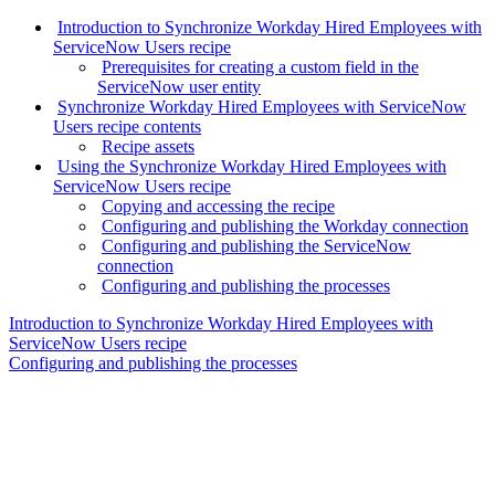
Introduction to Synchronize Workday Hired Employees with
ServiceNow Users recipe
Prerequisites for creating a custom field in the
ServiceNow user entity
Synchronize Workday Hired Employees with ServiceNow
Users recipe contents
Recipe assets
Using the Synchronize Workday Hired Employees with
ServiceNow Users recipe
Copying and accessing the recipe
Configuring and publishing the Workday connection
Configuring and publishing the ServiceNow
connection
Configuring and publishing the processes
Introduction to Synchronize Workday Hired Employees with
ServiceNow Users recipe
Configuring and publishing the processes