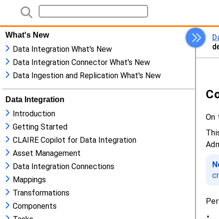
What's New
Data Integration What's New
Data Integration Connector What's New
Data Ingestion and Replication What's New
Data Integration
Introduction
Getting Started
CLAIRE Copilot for Data Integration
Asset Management
Data Integration Connections
Mappings
Transformations
Components