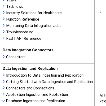
Tasks
Taskflows
Industry Solutions for Healthcare
Function Reference
Monitoring Data Integration Jobs
Troubleshooting
REST API Reference
Data Integration Connectors
Connectors
Data Ingestion and Replication
Introduction to Data Ingestion and Replication
Getting Started with Data Ingestion and Replication
Connectors and Connections
Application Ingestion and Replication
Database Ingestion and Replication