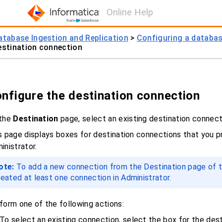
Online Help