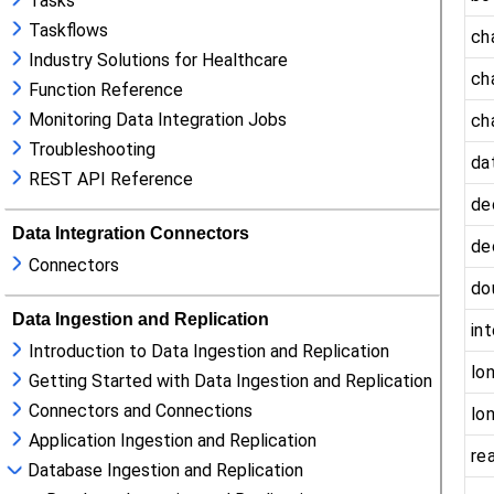
Tasks
Taskflows
Industry Solutions for Healthcare
Function Reference
Monitoring Data Integration Jobs
Troubleshooting
REST API Reference
Data Integration Connectors
Connectors
Data Ingestion and Replication
Introduction to Data Ingestion and Replication
Getting Started with Data Ingestion and Replication
Connectors and Connections
Application Ingestion and Replication
Database Ingestion and Replication