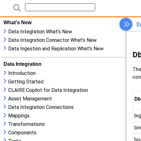
What's New
Data Integration What's New
Data Integration Connector What's New
Data Ingestion and Replication What's New
Data Integration
Introduction
Getting Started
CLAIRE Copilot for Data Integration
Asset Management
Data Integration Connections
Mappings
Transformations
Components