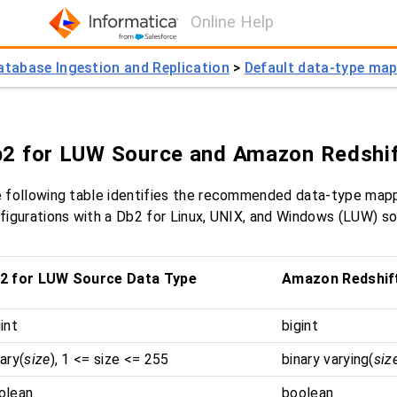
Online Help