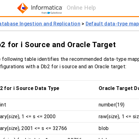
Online Help