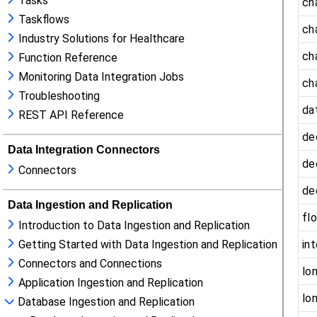
Tasks
Taskflows
Industry Solutions for Healthcare
Function Reference
Monitoring Data Integration Jobs
Troubleshooting
REST API Reference
Data Integration Connectors
Connectors
Data Ingestion and Replication
Introduction to Data Ingestion and Replication
Getting Started with Data Ingestion and Replication
Connectors and Connections
Application Ingestion and Replication
Database Ingestion and Replication