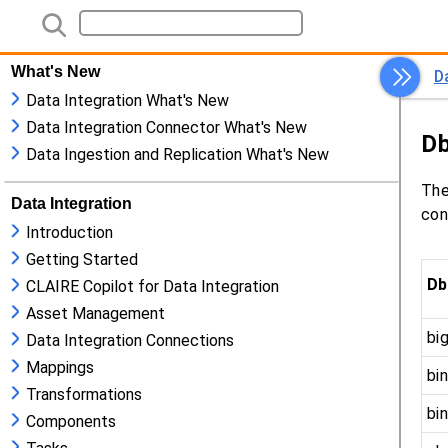
What's New
Data Integration What's New
Data Integration Connector What's New
Data Ingestion and Replication What's New
Data Integration
Introduction
Getting Started
CLAIRE Copilot for Data Integration
Asset Management
Data Integration Connections
Mappings
Transformations
Components