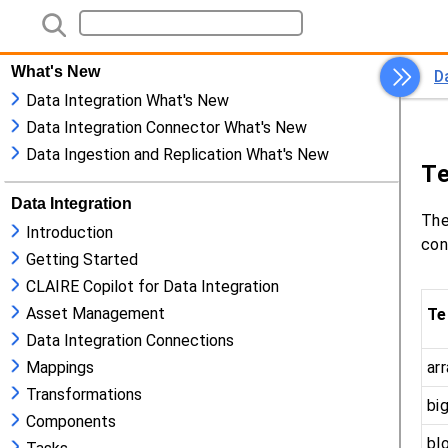
What's New
Data Integration What's New
Data Integration Connector What's New
Data Ingestion and Replication What's New
Data Integration
Introduction
Getting Started
CLAIRE Copilot for Data Integration
Asset Management
Data Integration Connections
Mappings
Transformations
Components