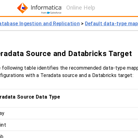
Online Help