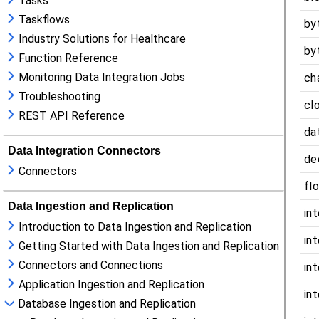
Tasks
Taskflows
Industry Solutions for Healthcare
Function Reference
Monitoring Data Integration Jobs
Troubleshooting
REST API Reference
Data Integration Connectors
Connectors
Data Ingestion and Replication
Introduction to Data Ingestion and Replication
Getting Started with Data Ingestion and Replication
Connectors and Connections
Application Ingestion and Replication
Database Ingestion and Replication