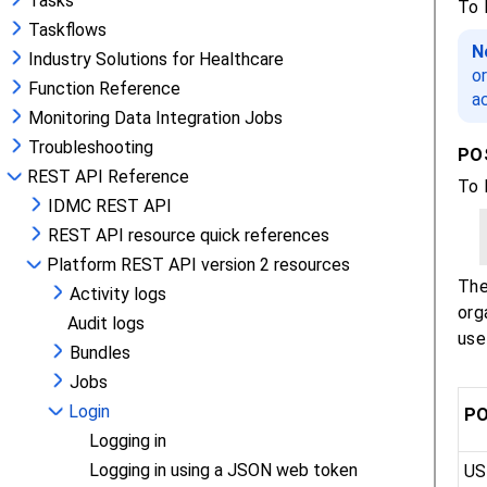
Tasks
Taskflows
Industry Solutions for Healthcare
Function Reference
Monitoring Data Integration Jobs
Troubleshooting
REST API Reference
IDMC REST API
REST API resource quick references
Platform REST API version 2 resources
Activity logs
Audit logs
Bundles
Jobs
Login
Logging in
Logging in using a JSON web token