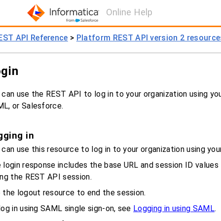
Online Help