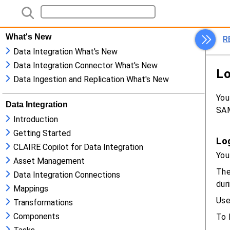
What's New
Data Integration What's New
Data Integration Connector What's New
Data Ingestion and Replication What's New
Data Integration
Introduction
Getting Started
CLAIRE Copilot for Data Integration
Asset Management
Data Integration Connections
Mappings
Transformations
Components