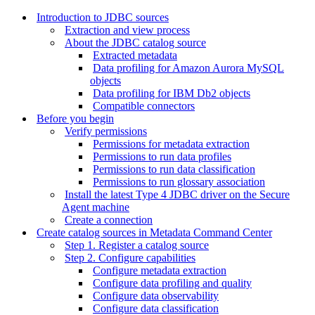
Introduction to JDBC sources
Extraction and view process
About the JDBC catalog source
Extracted metadata
Data profiling for Amazon Aurora MySQL
objects
Data profiling for IBM Db2 objects
Compatible connectors
Before you begin
Verify permissions
Permissions for metadata extraction
Permissions to run data profiles
Permissions to run data classification
Permissions to run glossary association
Install the latest Type 4 JDBC driver on the Secure
Agent machine
Create a connection
Create catalog sources in Metadata Command Center
Step 1. Register a catalog source
Step 2. Configure capabilities
Configure metadata extraction
Configure data profiling and quality
Configure data observability
Configure data classification