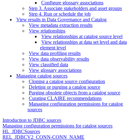
Configure glossary associations
Step 3. Associate stakeholders and asset groups
Step 4. Run or schedule the job
View results in Data Governance and Catalog
View metadata extraction results
View relationships
View relationships at catalog source level
View relationships at data set level and data
element level
View data profiling results
View data observability results
View classified data
View glossary associations
Managing catalog sources
Cloning a catalog source configuration
Deleting or purging a catalog source
Purging obsolete objects from a catalog source
Curating CLAIRE recommendations
Managing configuration permissions for catalog
sources
Introduction to JDBC sources
Managing configuration permissions for catalog sources
HL_JDBCSources
REL_JDBCV2_CONN-CONN_NAME