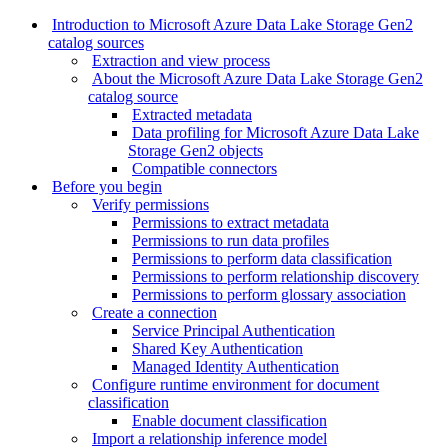
Introduction to Microsoft Azure Data Lake Storage Gen2
catalog sources
Extraction and view process
About the Microsoft Azure Data Lake Storage Gen2
catalog source
Extracted metadata
Data profiling for Microsoft Azure Data Lake
Storage Gen2 objects
Compatible connectors
Before you begin
Verify permissions
Permissions to extract metadata
Permissions to run data profiles
Permissions to perform data classification
Permissions to perform relationship discovery
Permissions to perform glossary association
Create a connection
Service Principal Authentication
Shared Key Authentication
Managed Identity Authentication
Configure runtime environment for document
classification
Enable document classification
Import a relationship inference model