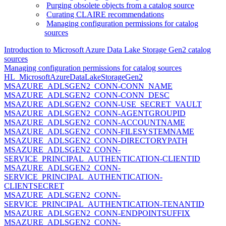
Purging obsolete objects from a catalog source
Curating CLAIRE recommendations
Managing configuration permissions for catalog
sources
Introduction to Microsoft Azure Data Lake Storage Gen2 catalog
sources
Managing configuration permissions for catalog sources
HL_MicrosoftAzureDataLakeStorageGen2
MSAZURE_ADLSGEN2_CONN-CONN_NAME
MSAZURE_ADLSGEN2_CONN-CONN_DESC
MSAZURE_ADLSGEN2_CONN-USE_SECRET_VAULT
MSAZURE_ADLSGEN2_CONN-AGENTGROUPID
MSAZURE_ADLSGEN2_CONN-ACCOUNTNAME
MSAZURE_ADLSGEN2_CONN-FILESYSTEMNAME
MSAZURE_ADLSGEN2_CONN-DIRECTORYPATH
MSAZURE_ADLSGEN2_CONN-
SERVICE_PRINCIPAL_AUTHENTICATION-CLIENTID
MSAZURE_ADLSGEN2_CONN-
SERVICE_PRINCIPAL_AUTHENTICATION-
CLIENTSECRET
MSAZURE_ADLSGEN2_CONN-
SERVICE_PRINCIPAL_AUTHENTICATION-TENANTID
MSAZURE_ADLSGEN2_CONN-ENDPOINTSUFFIX
MSAZURE_ADLSGEN2_CONN-