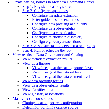
Create catalog sources in Metadata Command Center
Step 1. Register a catalog source
Step 2. Configure capabilities
Configure metadata extraction
Filter guidelines and examples
Configure data profiling and quality
Configure data observability
Configure data classification
Configure relationship discovery
Configure glossary associations
Step 3. Associate stakeholders and asset groups
Step 4. Run or schedule the job
View results in Data Governance and Catalog
View metadata extraction results
View data lineage
View lineage at the catalog source level
View lineage at the data set level
View lineage at the data element level
View data profiling results
View data observability results
View classified data
View glossary associations
Managing catalog sources
Cloning a catalog source configuration
Deleting or purging a catalog source