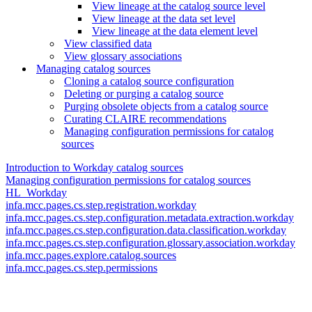
View lineage at the catalog source level
View lineage at the data set level
View lineage at the data element level
View classified data
View glossary associations
Managing catalog sources
Cloning a catalog source configuration
Deleting or purging a catalog source
Purging obsolete objects from a catalog source
Curating CLAIRE recommendations
Managing configuration permissions for catalog
sources
Introduction to Workday catalog sources
Managing configuration permissions for catalog sources
HL_Workday
infa.mcc.pages.cs.step.registration.workday
infa.mcc.pages.cs.step.configuration.metadata.extraction.workday
infa.mcc.pages.cs.step.configuration.data.classification.workday
infa.mcc.pages.cs.step.configuration.glossary.association.workday
infa.mcc.pages.explore.catalog.sources
infa.mcc.pages.cs.step.permissions