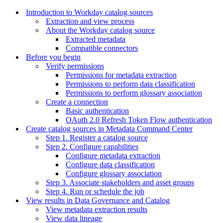
Introduction to Workday catalog sources
Extraction and view process
About the Workday catalog source
Extracted metadata
Compatible connectors
Before you begin
Verify permissions
Permissions for metadata extraction
Permissions to perform data classification
Permissions to perform glossary association
Create a connection
Basic authentication
OAuth 2.0 Refresh Token Flow authentication
Create catalog sources in Metadata Command Center
Step 1. Register a catalog source
Step 2. Configure capabilities
Configure metadata extraction
Configure data classification
Configure glossary association
Step 3. Associate stakeholders and asset groups
Step 4. Run or schedule the job
View results in Data Governance and Catalog
View metadata extraction results
View data lineage