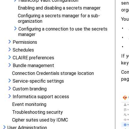
HashiCorp Vault configuration
Enabling and disabling a secrets manager
Configuring a secrets manager for a sub-
organization
Configuring a connection to use the secrets
manager
Permissions
Schedules
CLAIRE preferences
Bundle management
Connection Credentials storage location
Service-specific settings
Custom branding
Informatica support access
Event monitoring
Troubleshooting security
Cipher suites used by IDMC
User Administration