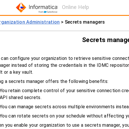
Online Help