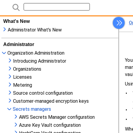
What's New
Administrator What's New
Administrator
Organization Administration
Introducing Administrator
Organizations
Licenses
Metering
Source control configuration
Customer-managed encryption keys
Secrets managers
AWS Secrets Manager configuration
Azure Key Vault configuration