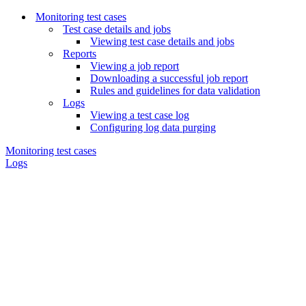
Monitoring test cases
Test case details and jobs
Viewing test case details and jobs
Reports
Viewing a job report
Downloading a successful job report
Rules and guidelines for data validation
Logs
Viewing a test case log
Configuring log data purging
Monitoring test cases
Logs