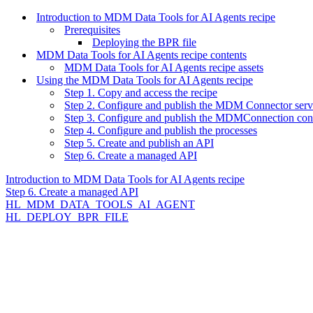
Introduction to MDM Data Tools for AI Agents recipe
Prerequisites
Deploying the BPR file
MDM Data Tools for AI Agents recipe contents
MDM Data Tools for AI Agents recipe assets
Using the MDM Data Tools for AI Agents recipe
Step 1. Copy and access the recipe
Step 2. Configure and publish the MDM Connector serv
Step 3. Configure and publish the MDMConnection con
Step 4. Configure and publish the processes
Step 5. Create and publish an API
Step 6. Create a managed API
Introduction to MDM Data Tools for AI Agents recipe
Step 6. Create a managed API
HL_MDM_DATA_TOOLS_AI_AGENT
HL_DEPLOY_BPR_FILE