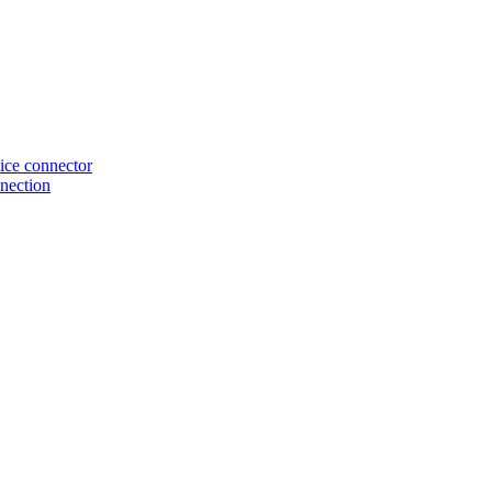
ice connector
nection