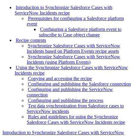
Introduction to Synchronize Salesforce Cases with
ServiceNow Incidents recipe
Prerequisites for configuring a Salesforce platform
event
Configuring a Salesforce platform event to
subscribe to Case object change
Recipe contents
Synchronize Salesforce Cases with ServiceNow
Incidents based on Platform Events recipe assets
Synchronize Salesforce Cases with ServiceNow
Incidents (using Platform Events)
Using the Synchronize Salesforce Cases with ServiceNow
Incidents recipe
Copying and accessing the recipe
Configuring and publishing the Salesforce connection
Configuring and publishing the ServiceNow
connection
Configuring and publishing the process
Test data synchronization from Salesforce cases to
ServiceNow incidents
Rules and guidelines for using the Synchronize
Salesforce Cases with ServiceNow Incidents recipe
Introduction to Synchronize Salesforce Cases with ServiceNow