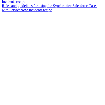
Incidents recipe
Rules and guidelines for using the Synchronize Salesforce Cases
with ServiceNow Incidents recipe