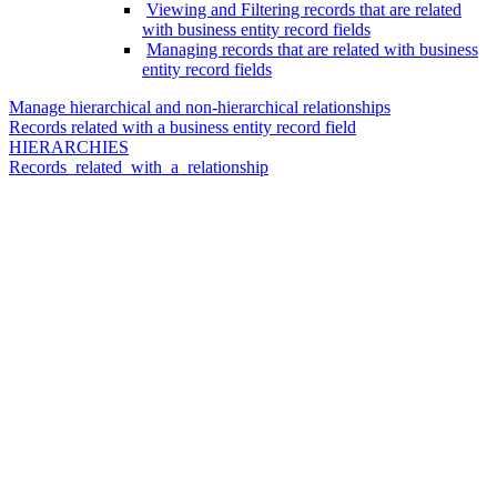
Viewing and Filtering records that are related
with business entity record fields
Managing records that are related with business
entity record fields
Manage hierarchical and non-hierarchical relationships
Records related with a business entity record field
HIERARCHIES
Records_related_with_a_relationship