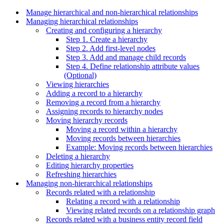
Manage hierarchical and non-hierarchical relationships
Managing hierarchical relationships
Creating and configuring a hierarchy
Step 1. Create a hierarchy
Step 2. Add first-level nodes
Step 3. Add and manage child records
Step 4. Define relationship attribute values
(Optional)
Viewing hierarchies
Adding a record to a hierarchy
Removing a record from a hierarchy
Assigning records to hierarchy nodes
Moving hierarchy records
Moving a record within a hierarchy
Moving records between hierarchies
Example: Moving records between hierarchies
Deleting a hierarchy
Editing hierarchy properties
Refreshing hierarchies
Managing non-hierarchical relationships
Records related with a relationship
Relating a record with a relationship
Viewing related records on a relationship graph
Records related with a business entity record field