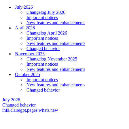
July 2026
Changelog July 2026
Important notices
New features and enhancements
April 2026
Changelog April 2026
Important notices
New features and enhancements
Changed behavior
November 2025
Changelog November 2025
Important notices
New features and enhancements
October 2025
Important notices
New features and enhancements
Changed behavior
July 2026
Changed behavior
infa.clairegpt.pages.whats.new