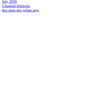
July 2026
Changed behavior
dqc.apps.dqc.whats.new