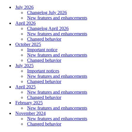
July 2026
Changelog July 2026
New features and enhancements
April 2026
Changelog April 2026
New features and enhancements
Changed behavior
October 2025
Important notice
New features and enhancements
Changed behavior
July 2025
Important notices
New features and enhancements
Changed behavior
April 2025
New features and enhancements
Changed behavior
February 2025
New features and enhancements
November 2024
New features and enhancements
Changed behavior