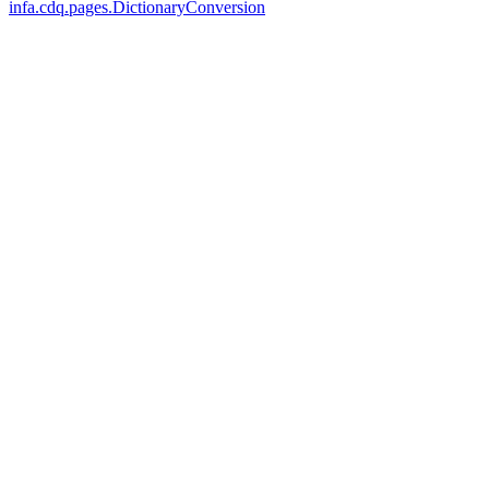
infa.cdq.pages.DictionaryConversion