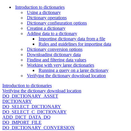
Introduction to dictionaries
Using a dictionary
Dictionary operations
Dictionary configuration options
Creating a dictionary
Adding data to a dictionary
Importing dictionary data from a file
Rules and guidelines for importing data
Dictionary conversion options
Downloading dictionary data
Finding and filtering data values
Working with very large dictionaries
Running a query on a large dictionary
Verifying the dictionary download location
Introduction to dictionaries
Verifying the dictionary download location
DQ_DICTIONARY_ASSET
DICTIONARY
DQ_SELECT_DICTIONARY
DQ_SELECT_C_DICTIONARY
ADD_DICT_DATA_DQ
DQ_IMPORT_FILE
DQ_DICTIONARY_CONVERSION