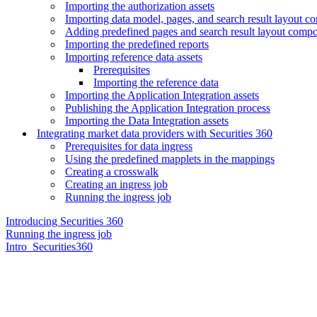
Importing the authorization assets
Importing data model, pages, and search result layout 
Adding predefined pages and search result layout comp
Importing the predefined reports
Importing reference data assets
Prerequisites
Importing the reference data
Importing the Application Integration assets
Publishing the Application Integration process
Importing the Data Integration assets
Integrating market data providers with Securities 360
Prerequisites for data ingress
Using the predefined mapplets in the mappings
Creating a crosswalk
Creating an ingress job
Running the ingress job
Introducing Securities 360
Running the ingress job
Intro_Securities360