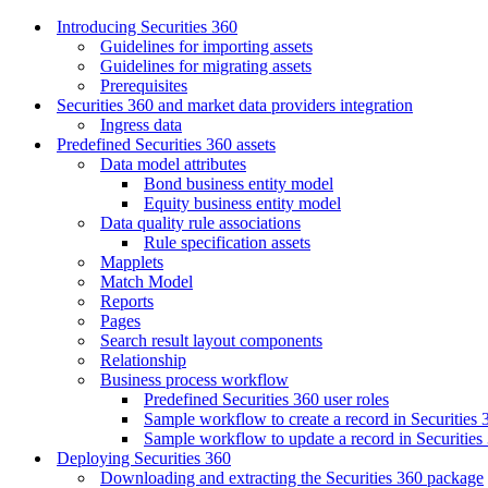
Introducing Securities 360
Guidelines for importing assets
Guidelines for migrating assets
Prerequisites
Securities 360 and market data providers integration
Ingress data
Predefined Securities 360 assets
Data model attributes
Bond business entity model
Equity business entity model
Data quality rule associations
Rule specification assets
Mapplets
Match Model
Reports
Pages
Search result layout components
Relationship
Business process workflow
Predefined Securities 360 user roles
Sample workflow to create a record in Securities 
Sample workflow to update a record in Securities
Deploying Securities 360
Downloading and extracting the Securities 360 package