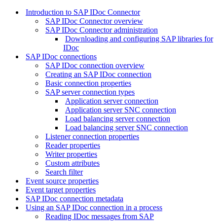
Introduction to SAP IDoc Connector
SAP IDoc Connector overview
SAP IDoc Connector administration
Downloading and configuring SAP libraries for
IDoc
SAP IDoc connections
SAP IDoc connection overview
Creating an SAP IDoc connection
Basic connection properties
SAP server connection types
Application server connection
Application server SNC connection
Load balancing server connection
Load balancing server SNC connection
Listener connection properties
Reader properties
Writer properties
Custom attributes
Search filter
Event source properties
Event target properties
SAP IDoc connection metadata
Using an SAP IDoc connection in a process
Reading IDoc messages from SAP