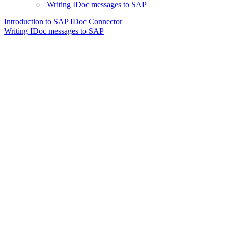
Writing IDoc messages to SAP
Introduction to SAP IDoc Connector
Writing IDoc messages to SAP