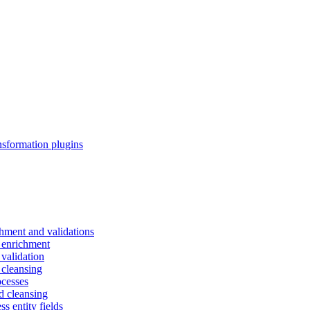
nsformation plugins
chment and validations
d enrichment
 validation
 cleansing
ocesses
d cleansing
s entity fields