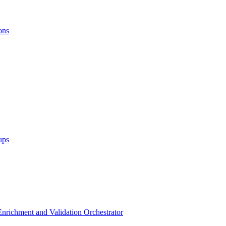
ons
ups
 Enrichment and Validation Orchestrator