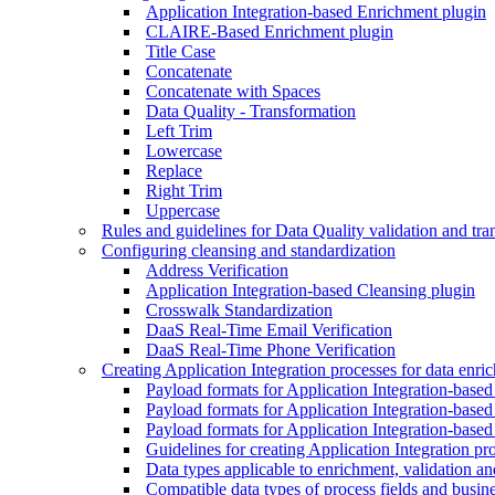
Application Integration-based Enrichment plugin
CLAIRE-Based Enrichment plugin
Title Case
Concatenate
Concatenate with Spaces
Data Quality - Transformation
Left Trim
Lowercase
Replace
Right Trim
Uppercase
Rules and guidelines for Data Quality validation and tra
Configuring cleansing and standardization
Address Verification
Application Integration-based Cleansing plugin
Crosswalk Standardization
DaaS Real-Time Email Verification
DaaS Real-Time Phone Verification
Creating Application Integration processes for data enri
Payload formats for Application Integration-base
Payload formats for Application Integration-based
Payload formats for Application Integration-based
Guidelines for creating Application Integration pr
Data types applicable to enrichment, validation an
Compatible data types of process fields and busines