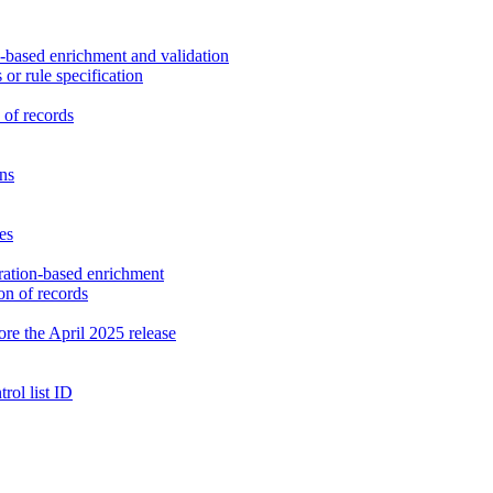
n-based enrichment and validation
or rule specification
 of records
ons
es
gration-based enrichment
on of records
fore the April 2025 release
rol list ID