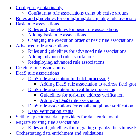
Configuring data quality
Configuring rule associations using objective groups
Rules and guidelines for configuring data quality rule associati
Basic rule associations
Rules and guidelines for basic rule associations
Adding basic rule associations
Changing the execution order of basic rule associations
Advanced rule associations
Rules and guidelines for advanced rule associations
Adding advanced rule associations
Redeploying advanced rule associations
Deleting rule associations
DaaS rule associations
DaaS rule association for batch processing
Adding DaaS rule association to address field gro
DaaS rule association for real-time processing
Guidelines for real-time address verification
Adding a DaaS rule association
DaaS rule associations for email and phone verification
DaaS verification status
Setting up external data providers for data enrichment
Migrate existing rule associations
Rules and guidelines for migrating organizations to use
Orchestrating data enrichment and validations