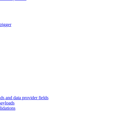
trigger
ds and data provider fields
payloads
lidations