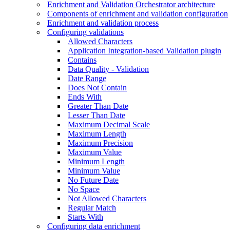
Enrichment and Validation Orchestrator architecture
Components of enrichment and validation configuration
Enrichment and validation process
Configuring validations
Allowed Characters
Application Integration-based Validation plugin
Contains
Data Quality - Validation
Date Range
Does Not Contain
Ends With
Greater Than Date
Lesser Than Date
Maximum Decimal Scale
Maximum Length
Maximum Precision
Maximum Value
Minimum Length
Minimum Value
No Future Date
No Space
Not Allowed Characters
Regular Match
Starts With
Configuring data enrichment