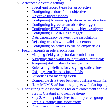
Advanced objective settings
Specifying record types for an objective
Configuring actions for an objective
Objective trigger modes
Configuring business applications as an objective 
Configuring ingress as an objective trigger
Configuring REST APIs as an objective trigger
Configuring CLAIRE as a trigger
Data dependency between rule associations
Rejecting records with validation errors
Configuring objectives to run on empty fields
Field mappings in rule associations
Mapping field groups for data enrichment
Assigning static values to input and output fields
Assigning static values to field groups
Rules and guidelines for assigning static values
Using system fields as input fields
Guidelines for mapping fields
Compatible data types between business entity fiel
How MDM SaaS handles plugins with flat input 
Configuring rule associations for data enrichment and va
Step 1. Creating an objective group
Step 2. Adding objectives to an objective group
Step 3. Creating rule associations
Disabling an objective