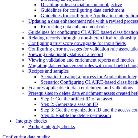
Disabling rule associations in an objective
Guidelines for configuring data enrichment
Guidelines for configuring Application Integratio
Updating a data enhancement rule with a revised process 
Refreshing data enhancement rules
Guidelines for configuring CLAIRE-based classification
Relating records through a non-hierarchical relationship
Configuring trust score downgrade for input fields
Configuring error messages for validation rule associati
Viewing data quality status of a record
Viewing validation and enrichment reports and metrics
Migrating data enhancement rules with input field chang
Recipes and samples
Scenario: Creating a process for Application Inte
Scenario: Configuring CLAIRE-based classificati
Features applicable to data enrichment and validations
Prerequisites to delete data enrichment assets created be
Step 1: Get the artifact ID of an asset
Step 2: Generate a session ID
Step 3: Get the organization ID and the access cont
Step 4: Enable the delete permission
Integrity checks
Adding integrity checks
Configuring data quality