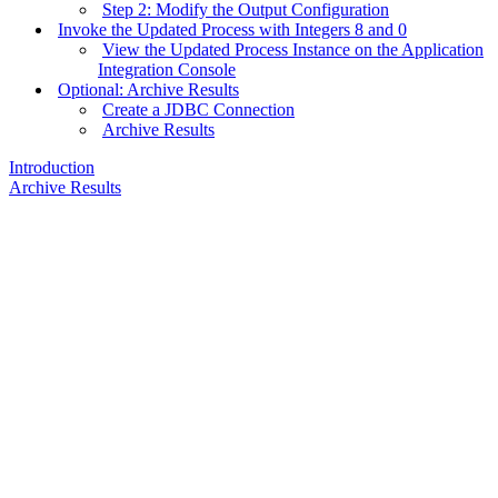
Step 2: Modify the Output Configuration
Invoke the Updated Process with Integers 8 and 0
View the Updated Process Instance on the Application
Integration Console
Optional: Archive Results
Create a JDBC Connection
Archive Results
Introduction
Archive Results