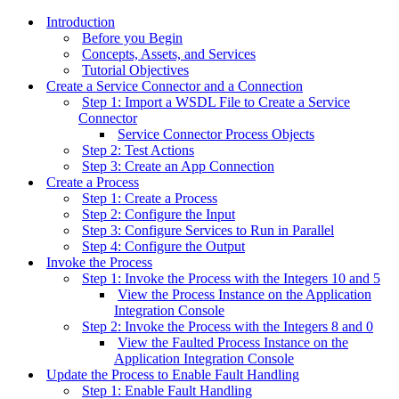
Introduction
Before you Begin
Concepts, Assets, and Services
Tutorial Objectives
Create a Service Connector and a Connection
Step 1: Import a WSDL File to Create a Service
Connector
Service Connector Process Objects
Step 2: Test Actions
Step 3: Create an App Connection
Create a Process
Step 1: Create a Process
Step 2: Configure the Input
Step 3: Configure Services to Run in Parallel
Step 4: Configure the Output
Invoke the Process
Step 1: Invoke the Process with the Integers 10 and 5
View the Process Instance on the Application
Integration Console
Step 2: Invoke the Process with the Integers 8 and 0
View the Faulted Process Instance on the
Application Integration Console
Update the Process to Enable Fault Handling
Step 1: Enable Fault Handling