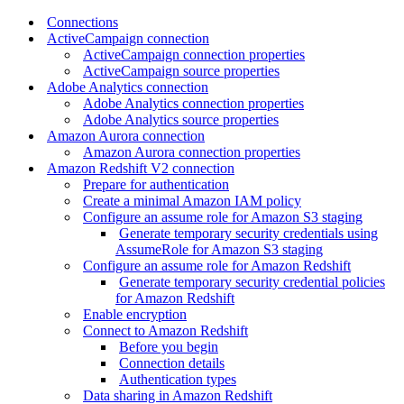
Connections
ActiveCampaign connection
ActiveCampaign connection properties
ActiveCampaign source properties
Adobe Analytics connection
Adobe Analytics connection properties
Adobe Analytics source properties
Amazon Aurora connection
Amazon Aurora connection properties
Amazon Redshift V2 connection
Prepare for authentication
Create a minimal Amazon IAM policy
Configure an assume role for Amazon S3 staging
Generate temporary security credentials using
AssumeRole for Amazon S3 staging
Configure an assume role for Amazon Redshift
Generate temporary security credential policies
for Amazon Redshift
Enable encryption
Connect to Amazon Redshift
Before you begin
Connection details
Authentication types
Data sharing in Amazon Redshift