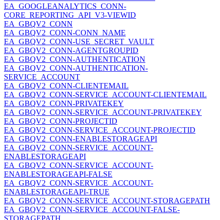
EA_GOOGLEANALYTICS_CONN-
CORE_REPORTING_API_V3-VIEWID
EA_GBQV2_CONN
EA_GBQV2_CONN-CONN_NAME
EA_GBQV2_CONN-USE_SECRET_VAULT
EA_GBQV2_CONN-AGENTGROUPID
EA_GBQV2_CONN-AUTHENTICATION
EA_GBQV2_CONN-AUTHENTICATION-
SERVICE_ACCOUNT
EA_GBQV2_CONN-CLIENTEMAIL
EA_GBQV2_CONN-SERVICE_ACCOUNT-CLIENTEMAIL
EA_GBQV2_CONN-PRIVATEKEY
EA_GBQV2_CONN-SERVICE_ACCOUNT-PRIVATEKEY
EA_GBQV2_CONN-PROJECTID
EA_GBQV2_CONN-SERVICE_ACCOUNT-PROJECTID
EA_GBQV2_CONN-ENABLESTORAGEAPI
EA_GBQV2_CONN-SERVICE_ACCOUNT-
ENABLESTORAGEAPI
EA_GBQV2_CONN-SERVICE_ACCOUNT-
ENABLESTORAGEAPI-FALSE
EA_GBQV2_CONN-SERVICE_ACCOUNT-
ENABLESTORAGEAPI-TRUE
EA_GBQV2_CONN-SERVICE_ACCOUNT-STORAGEPATH
EA_GBQV2_CONN-SERVICE_ACCOUNT-FALSE-
STORAGEPATH