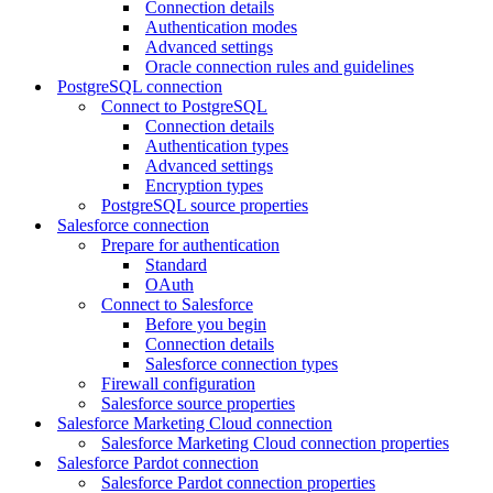
Connection details
Authentication modes
Advanced settings
Oracle connection rules and guidelines
PostgreSQL connection
Connect to PostgreSQL
Connection details
Authentication types
Advanced settings
Encryption types
PostgreSQL source properties
Salesforce connection
Prepare for authentication
Standard
OAuth
Connect to Salesforce
Before you begin
Connection details
Salesforce connection types
Firewall configuration
Salesforce source properties
Salesforce Marketing Cloud connection
Salesforce Marketing Cloud connection properties
Salesforce Pardot connection
Salesforce Pardot connection properties