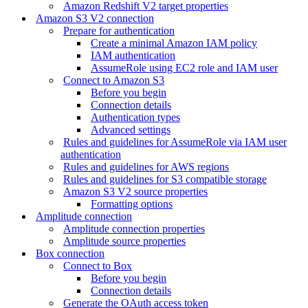
Amazon Redshift V2 target properties
Amazon S3 V2 connection
Prepare for authentication
Create a minimal Amazon IAM policy
IAM authentication
AssumeRole using EC2 role and IAM user
Connect to Amazon S3
Before you begin
Connection details
Authentication types
Advanced settings
Rules and guidelines for AssumeRole via IAM user
authentication
Rules and guidelines for AWS regions
Rules and guidelines for S3 compatible storage
Amazon S3 V2 source properties
Formatting options
Amplitude connection
Amplitude connection properties
Amplitude source properties
Box connection
Connect to Box
Before you begin
Connection details
Generate the OAuth access token