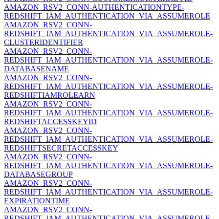
AMAZON_RSV2_CONN-AUTHENTICATIONTYPE-
REDSHIFT_IAM_AUTHENTICATION_VIA_ASSUMEROLE
AMAZON_RSV2_CONN-
REDSHIFT_IAM_AUTHENTICATION_VIA_ASSUMEROLE-
CLUSTERIDENTIFIER
AMAZON_RSV2_CONN-
REDSHIFT_IAM_AUTHENTICATION_VIA_ASSUMEROLE-
DATABASENAME
AMAZON_RSV2_CONN-
REDSHIFT_IAM_AUTHENTICATION_VIA_ASSUMEROLE-
REDSHIFTIAMROLEARN
AMAZON_RSV2_CONN-
REDSHIFT_IAM_AUTHENTICATION_VIA_ASSUMEROLE-
REDSHIFTACCESSKEYID
AMAZON_RSV2_CONN-
REDSHIFT_IAM_AUTHENTICATION_VIA_ASSUMEROLE-
REDSHIFTSECRETACCESSKEY
AMAZON_RSV2_CONN-
REDSHIFT_IAM_AUTHENTICATION_VIA_ASSUMEROLE-
DATABASEGROUP
AMAZON_RSV2_CONN-
REDSHIFT_IAM_AUTHENTICATION_VIA_ASSUMEROLE-
EXPIRATIONTIME
AMAZON_RSV2_CONN-
REDSHIFT_IAM_AUTHENTICATION_VIA_ASSUMEROLE-