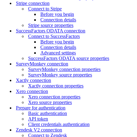
Stripe connection
Connect to Stripe
Before you begin
Connection details
Stripe source properties
SuccessFactors ODATA connection
Connect to SuccessFactors
Before you begin
Connection details
Advanced settings
SuccessFactors ODATA source properties
SurveyMonkey connection
SurveyMonkey connection properties
SurveyMonkey source properties
Xactly connection
Xactly connection properties
Xero connection
Xero connection properties
Xero source properties
Prepare for authentication
Basic authentication
API token
Client credentials authentication
Zendesk V2 connection
Connect to Zendesk