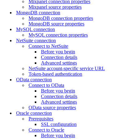
Mixpanel connection properties
Mixpanel source properties
MongoDB connection
MongoDB connection properties
MongoDB source properties
MySQL connection
MySQL connection properties
NetSuite connection
Connect to NetSuite
Before you begin
Connection details
Advanced settings
NetSuite account-specific service URL
Token-based authentication
OData connection
Connect to OData
Before you begin
Connection details
Advanced settings
OData source properties
Oracle connection
Prerequisites
SSL configuration
Connect to Oracle
Before you begin