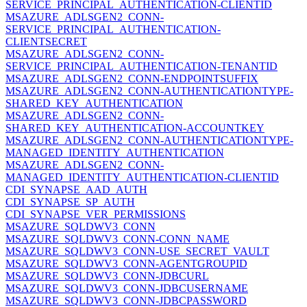
SERVICE_PRINCIPAL_AUTHENTICATION-CLIENTID
MSAZURE_ADLSGEN2_CONN-
SERVICE_PRINCIPAL_AUTHENTICATION-
CLIENTSECRET
MSAZURE_ADLSGEN2_CONN-
SERVICE_PRINCIPAL_AUTHENTICATION-TENANTID
MSAZURE_ADLSGEN2_CONN-ENDPOINTSUFFIX
MSAZURE_ADLSGEN2_CONN-AUTHENTICATIONTYPE-
SHARED_KEY_AUTHENTICATION
MSAZURE_ADLSGEN2_CONN-
SHARED_KEY_AUTHENTICATION-ACCOUNTKEY
MSAZURE_ADLSGEN2_CONN-AUTHENTICATIONTYPE-
MANAGED_IDENTITY_AUTHENTICATION
MSAZURE_ADLSGEN2_CONN-
MANAGED_IDENTITY_AUTHENTICATION-CLIENTID
CDI_SYNAPSE_AAD_AUTH
CDI_SYNAPSE_SP_AUTH
CDI_SYNAPSE_VER_PERMISSIONS
MSAZURE_SQLDWV3_CONN
MSAZURE_SQLDWV3_CONN-CONN_NAME
MSAZURE_SQLDWV3_CONN-USE_SECRET_VAULT
MSAZURE_SQLDWV3_CONN-AGENTGROUPID
MSAZURE_SQLDWV3_CONN-JDBCURL
MSAZURE_SQLDWV3_CONN-JDBCUSERNAME
MSAZURE_SQLDWV3_CONN-JDBCPASSWORD