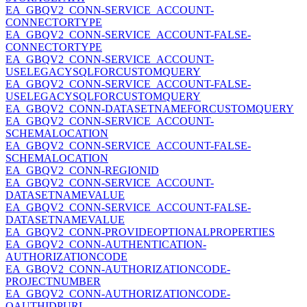
EA_GBQV2_CONN-SERVICE_ACCOUNT-
CONNECTORTYPE
EA_GBQV2_CONN-SERVICE_ACCOUNT-FALSE-
CONNECTORTYPE
EA_GBQV2_CONN-SERVICE_ACCOUNT-
USELEGACYSQLFORCUSTOMQUERY
EA_GBQV2_CONN-SERVICE_ACCOUNT-FALSE-
USELEGACYSQLFORCUSTOMQUERY
EA_GBQV2_CONN-DATASETNAMEFORCUSTOMQUERY
EA_GBQV2_CONN-SERVICE_ACCOUNT-
SCHEMALOCATION
EA_GBQV2_CONN-SERVICE_ACCOUNT-FALSE-
SCHEMALOCATION
EA_GBQV2_CONN-REGIONID
EA_GBQV2_CONN-SERVICE_ACCOUNT-
DATASETNAMEVALUE
EA_GBQV2_CONN-SERVICE_ACCOUNT-FALSE-
DATASETNAMEVALUE
EA_GBQV2_CONN-PROVIDEOPTIONALPROPERTIES
EA_GBQV2_CONN-AUTHENTICATION-
AUTHORIZATIONCODE
EA_GBQV2_CONN-AUTHORIZATIONCODE-
PROJECTNUMBER
EA_GBQV2_CONN-AUTHORIZATIONCODE-
OAUTHIDPURL