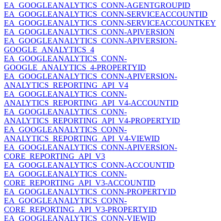
EA_GOOGLEANALYTICS_CONN-AGENTGROUPID
EA_GOOGLEANALYTICS_CONN-SERVICEACCOUNTID
EA_GOOGLEANALYTICS_CONN-SERVICEACCOUNTKEY
EA_GOOGLEANALYTICS_CONN-APIVERSION
EA_GOOGLEANALYTICS_CONN-APIVERSION-
GOOGLE_ANALYTICS_4
EA_GOOGLEANALYTICS_CONN-
GOOGLE_ANALYTICS_4-PROPERTYID
EA_GOOGLEANALYTICS_CONN-APIVERSION-
ANALYTICS_REPORTING_API_V4
EA_GOOGLEANALYTICS_CONN-
ANALYTICS_REPORTING_API_V4-ACCOUNTID
EA_GOOGLEANALYTICS_CONN-
ANALYTICS_REPORTING_API_V4-PROPERTYID
EA_GOOGLEANALYTICS_CONN-
ANALYTICS_REPORTING_API_V4-VIEWID
EA_GOOGLEANALYTICS_CONN-APIVERSION-
CORE_REPORTING_API_V3
EA_GOOGLEANALYTICS_CONN-ACCOUNTID
EA_GOOGLEANALYTICS_CONN-
CORE_REPORTING_API_V3-ACCOUNTID
EA_GOOGLEANALYTICS_CONN-PROPERTYID
EA_GOOGLEANALYTICS_CONN-
CORE_REPORTING_API_V3-PROPERTYID
EA_GOOGLEANALYTICS_CONN-VIEWID