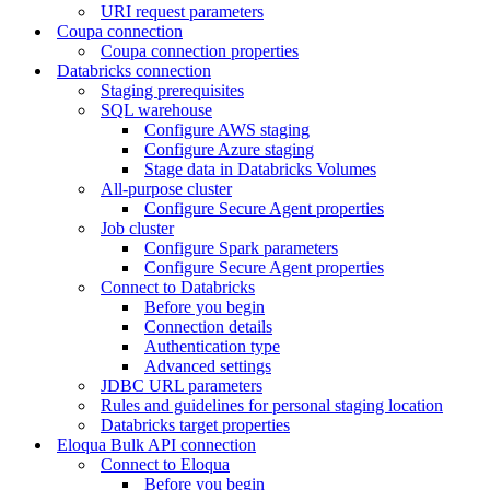
URI request parameters
Coupa connection
Coupa connection properties
Databricks connection
Staging prerequisites
SQL warehouse
Configure AWS staging
Configure Azure staging
Stage data in Databricks Volumes
All-purpose cluster
Configure Secure Agent properties
Job cluster
Configure Spark parameters
Configure Secure Agent properties
Connect to Databricks
Before you begin
Connection details
Authentication type
Advanced settings
JDBC URL parameters
Rules and guidelines for personal staging location
Databricks target properties
Eloqua Bulk API connection
Connect to Eloqua
Before you begin