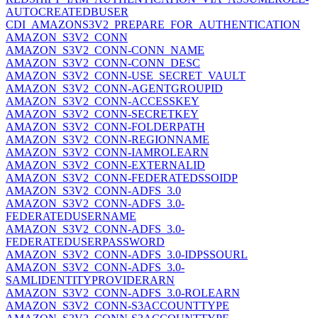
AUTOCREATEDBUSER
CDI_AMAZONS3V2_PREPARE_FOR_AUTHENTICATION
AMAZON_S3V2_CONN
AMAZON_S3V2_CONN-CONN_NAME
AMAZON_S3V2_CONN-CONN_DESC
AMAZON_S3V2_CONN-USE_SECRET_VAULT
AMAZON_S3V2_CONN-AGENTGROUPID
AMAZON_S3V2_CONN-ACCESSKEY
AMAZON_S3V2_CONN-SECRETKEY
AMAZON_S3V2_CONN-FOLDERPATH
AMAZON_S3V2_CONN-REGIONNAME
AMAZON_S3V2_CONN-IAMROLEARN
AMAZON_S3V2_CONN-EXTERNALID
AMAZON_S3V2_CONN-FEDERATEDSSOIDP
AMAZON_S3V2_CONN-ADFS_3.0
AMAZON_S3V2_CONN-ADFS_3.0-
FEDERATEDUSERNAME
AMAZON_S3V2_CONN-ADFS_3.0-
FEDERATEDUSERPASSWORD
AMAZON_S3V2_CONN-ADFS_3.0-IDPSSOURL
AMAZON_S3V2_CONN-ADFS_3.0-
SAMLIDENTITYPROVIDERARN
AMAZON_S3V2_CONN-ADFS_3.0-ROLEARN
AMAZON_S3V2_CONN-S3ACCOUNTTYPE