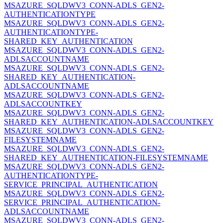
MSAZURE_SQLDWV3_CONN-ADLS_GEN2-
AUTHENTICATIONTYPE
MSAZURE_SQLDWV3_CONN-ADLS_GEN2-
AUTHENTICATIONTYPE-
SHARED_KEY_AUTHENTICATION
MSAZURE_SQLDWV3_CONN-ADLS_GEN2-
ADLSACCOUNTNAME
MSAZURE_SQLDWV3_CONN-ADLS_GEN2-
SHARED_KEY_AUTHENTICATION-
ADLSACCOUNTNAME
MSAZURE_SQLDWV3_CONN-ADLS_GEN2-
ADLSACCOUNTKEY
MSAZURE_SQLDWV3_CONN-ADLS_GEN2-
SHARED_KEY_AUTHENTICATION-ADLSACCOUNTKEY
MSAZURE_SQLDWV3_CONN-ADLS_GEN2-
FILESYSTEMNAME
MSAZURE_SQLDWV3_CONN-ADLS_GEN2-
SHARED_KEY_AUTHENTICATION-FILESYSTEMNAME
MSAZURE_SQLDWV3_CONN-ADLS_GEN2-
AUTHENTICATIONTYPE-
SERVICE_PRINCIPAL_AUTHENTICATION
MSAZURE_SQLDWV3_CONN-ADLS_GEN2-
SERVICE_PRINCIPAL_AUTHENTICATION-
ADLSACCOUNTNAME
MSAZURE_SQLDWV3_CONN-ADLS_GEN2-