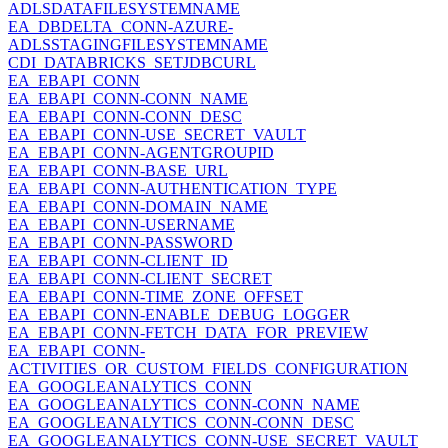
ADLSDATAFILESYSTEMNAME
EA_DBDELTA_CONN-AZURE-
ADLSSTAGINGFILESYSTEMNAME
CDI_DATABRICKS_SETJDBCURL
EA_EBAPI_CONN
EA_EBAPI_CONN-CONN_NAME
EA_EBAPI_CONN-CONN_DESC
EA_EBAPI_CONN-USE_SECRET_VAULT
EA_EBAPI_CONN-AGENTGROUPID
EA_EBAPI_CONN-BASE_URL
EA_EBAPI_CONN-AUTHENTICATION_TYPE
EA_EBAPI_CONN-DOMAIN_NAME
EA_EBAPI_CONN-USERNAME
EA_EBAPI_CONN-PASSWORD
EA_EBAPI_CONN-CLIENT_ID
EA_EBAPI_CONN-CLIENT_SECRET
EA_EBAPI_CONN-TIME_ZONE_OFFSET
EA_EBAPI_CONN-ENABLE_DEBUG_LOGGER
EA_EBAPI_CONN-FETCH_DATA_FOR_PREVIEW
EA_EBAPI_CONN-
ACTIVITIES_OR_CUSTOM_FIELDS_CONFIGURATION
EA_GOOGLEANALYTICS_CONN
EA_GOOGLEANALYTICS_CONN-CONN_NAME
EA_GOOGLEANALYTICS_CONN-CONN_DESC
EA_GOOGLEANALYTICS_CONN-USE_SECRET_VAULT