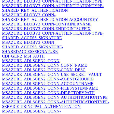
MSAZURE_BLOBV3_CONN-AUTHENTICATIONTYPE
MSAZURE_BLOBV3_CONN-AUTHENTICATIONTYPE-
SHARED_KEY_AUTHENTICATION
MSAZURE_BLOBV3_CONN-
SHARED_KEY_AUTHENTICATION-ACCOUNTKEY
MSAZURE_BLOBV3_CONN-CONTAINERNAME
MSAZURE_BLOBV3_CONN-ENDPOINTSUFFIX
MSAZURE_BLOBV3_CONN-AUTHENTICATIONTYPE-
SHARED_ACCESS_SIGNATURE
MSAZURE_BLOBV3_CONN-
SHARED_ACCESS_SIGNATURE-
SHAREDACCESSSIGNATURE
CDI_GEN2_MSI_AUTH
MSAZURE_ADLSGEN2_CONN
MSAZURE_ADLSGEN2_CONN-CONN_NAME
MSAZURE_ADLSGEN2_CONN-CONN_DESC
MSAZURE_ADLSGEN2_CONN-USE_SECRET_VAULT
MSAZURE_ADLSGEN2_CONN-AGENTGROUPID
MSAZURE_ADLSGEN2_CONN-ACCOUNTNAME
MSAZURE_ADLSGEN2_CONN-FILESYSTEMNAME
MSAZURE_ADLSGEN2_CONN-DIRECTORYPATH
MSAZURE_ADLSGEN2_CONN-AUTHENTICATIONTYPE
MSAZURE_ADLSGEN2_CONN-AUTHENTICATIONTYPE-
SERVICE_PRINCIPAL_AUTHENTICATION
MSAZURE_ADLSGEN2_CONN-