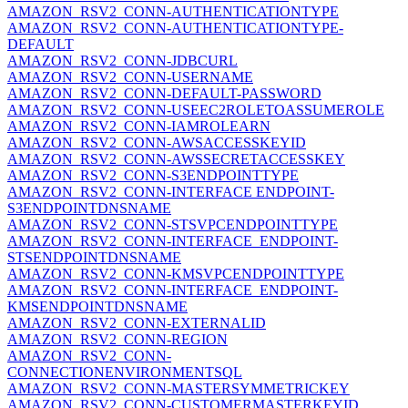
AMAZON_RSV2_CONN-AUTHENTICATIONTYPE
AMAZON_RSV2_CONN-AUTHENTICATIONTYPE-
DEFAULT
AMAZON_RSV2_CONN-JDBCURL
AMAZON_RSV2_CONN-USERNAME
AMAZON_RSV2_CONN-DEFAULT-PASSWORD
AMAZON_RSV2_CONN-USEEC2ROLETOASSUMEROLE
AMAZON_RSV2_CONN-IAMROLEARN
AMAZON_RSV2_CONN-AWSACCESSKEYID
AMAZON_RSV2_CONN-AWSSECRETACCESSKEY
AMAZON_RSV2_CONN-S3ENDPOINTTYPE
AMAZON_RSV2_CONN-INTERFACE ENDPOINT-
S3ENDPOINTDNSNAME
AMAZON_RSV2_CONN-STSVPCENDPOINTTYPE
AMAZON_RSV2_CONN-INTERFACE_ENDPOINT-
STSENDPOINTDNSNAME
AMAZON_RSV2_CONN-KMSVPCENDPOINTTYPE
AMAZON_RSV2_CONN-INTERFACE_ENDPOINT-
KMSENDPOINTDNSNAME
AMAZON_RSV2_CONN-EXTERNALID
AMAZON_RSV2_CONN-REGION
AMAZON_RSV2_CONN-
CONNECTIONENVIRONMENTSQL
AMAZON_RSV2_CONN-MASTERSYMMETRICKEY
AMAZON_RSV2_CONN-CUSTOMERMASTERKEYID