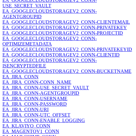
EA_GOOGLECLOUDSTORAGEV2_CONN-
USE_SECRET_VAULT
EA_GOOGLECLOUDSTORAGEV2_CONN-
AGENTGROUPID
EA_GOOGLECLOUDSTORAGEV2_CONN-CLIENTEMAIL
EA_GOOGLECLOUDSTORAGEV2_CONN-PRIVATEKEY
EA_GOOGLECLOUDSTORAGEV2_CONN-PROJECTID
EA_GOOGLECLOUDSTORAGEV2_CONN-
OPTIMIZEMETADATA
EA_GOOGLECLOUDSTORAGEV2_CONN-PRIVATEKEYID
EA_GOOGLECLOUDSTORAGEV2_CONN-CLIENTID
EA_GOOGLECLOUDSTORAGEV2_CONN-
ISENCRYPTEDFILE
EA_GOOGLECLOUDSTORAGEV2_CONN-BUCKETNAME
EA_JIRA_CONN
EA_JIRA_CONN-CONN_NAME
EA_JIRA_CONN-USE_SECRET_VAULT
EA_JIRA_CONN-AGENTGROUPID
EA_JIRA_CONN-USERNAME
EA_JIRA_CONN-PASSWORD
EA_JIRA_CONN-URI
EA_JIRA_CONN-UTC_OFFSET
EA_JIRA_CONN-ENABLE_LOGGING
EA_KLAVIYO_CONN
EA_MAGENTOV1_CONN