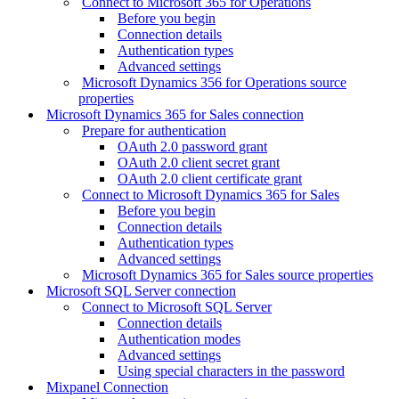
Connect to Microsoft 365 for Operations
Before you begin
Connection details
Authentication types
Advanced settings
Microsoft Dynamics 356 for Operations source
properties
Microsoft Dynamics 365 for Sales connection
Prepare for authentication
OAuth 2.0 password grant
OAuth 2.0 client secret grant
OAuth 2.0 client certificate grant
Connect to Microsoft Dynamics 365 for Sales
Before you begin
Connection details
Authentication types
Advanced settings
Microsoft Dynamics 365 for Sales source properties
Microsoft SQL Server connection
Connect to Microsoft SQL Server
Connection details
Authentication modes
Advanced settings
Using special characters in the password
Mixpanel Connection