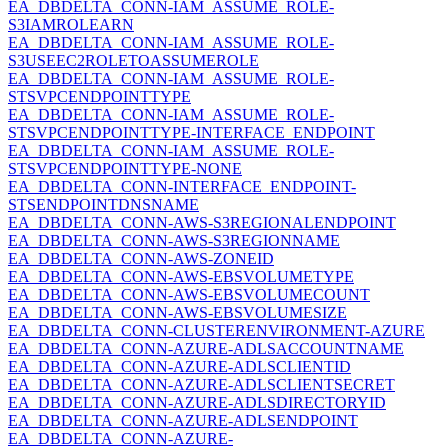
EA_DBDELTA_CONN-IAM_ASSUME_ROLE-
S3IAMROLEARN
EA_DBDELTA_CONN-IAM_ASSUME_ROLE-
S3USEEC2ROLETOASSUMEROLE
EA_DBDELTA_CONN-IAM_ASSUME_ROLE-
STSVPCENDPOINTTYPE
EA_DBDELTA_CONN-IAM_ASSUME_ROLE-
STSVPCENDPOINTTYPE-INTERFACE_ENDPOINT
EA_DBDELTA_CONN-IAM_ASSUME_ROLE-
STSVPCENDPOINTTYPE-NONE
EA_DBDELTA_CONN-INTERFACE_ENDPOINT-
STSENDPOINTDNSNAME
EA_DBDELTA_CONN-AWS-S3REGIONALENDPOINT
EA_DBDELTA_CONN-AWS-S3REGIONNAME
EA_DBDELTA_CONN-AWS-ZONEID
EA_DBDELTA_CONN-AWS-EBSVOLUMETYPE
EA_DBDELTA_CONN-AWS-EBSVOLUMECOUNT
EA_DBDELTA_CONN-AWS-EBSVOLUMESIZE
EA_DBDELTA_CONN-CLUSTERENVIRONMENT-AZURE
EA_DBDELTA_CONN-AZURE-ADLSACCOUNTNAME
EA_DBDELTA_CONN-AZURE-ADLSCLIENTID
EA_DBDELTA_CONN-AZURE-ADLSCLIENTSECRET
EA_DBDELTA_CONN-AZURE-ADLSDIRECTORYID
EA_DBDELTA_CONN-AZURE-ADLSENDPOINT
EA_DBDELTA_CONN-AZURE-