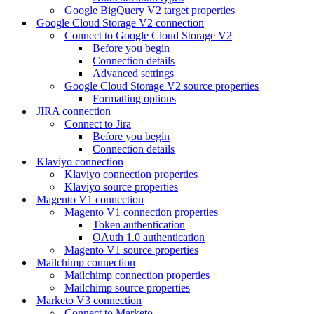
Google BigQuery V2 target properties
Google Cloud Storage V2 connection
Connect to Google Cloud Storage V2
Before you begin
Connection details
Advanced settings
Google Cloud Storage V2 source properties
Formatting options
JIRA connection
Connect to Jira
Before you begin
Connection details
Klaviyo connection
Klaviyo connection properties
Klaviyo source properties
Magento V1 connection
Magento V1 connection properties
Token authentication
OAuth 1.0 authentication
Magento V1 source properties
Mailchimp connection
Mailchimp connection properties
Mailchimp source properties
Marketo V3 connection
Connect to Marketo