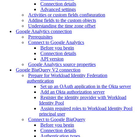
Connection details
Advanced settings
Activities or custom fields configuration
Adding fields to the custom objects
Understanding the time zone offset
Google Analytics connection
Prerequisites
Connect to Google Analytics
Before you begin
Connection details
API version
Google Analytics source properties
Google BigQuery V2 connection
Prepare for Workload Identity Federation
authentication
Set up an OAuth application in the Okta server
Add an Okta authorization server
Register the identity provider with Workload
Identity Pool
Assign required roles to Workload Identity Pool
principal user
Connect to Google BigQuery
Before you begin
Connection details
Authentication types