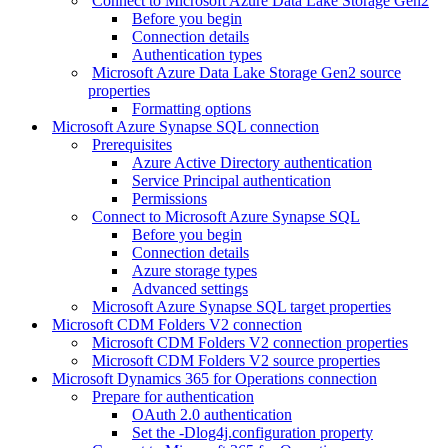
Connect to Microsoft Azure Data Lake Storage Gen2
Before you begin
Connection details
Authentication types
Microsoft Azure Data Lake Storage Gen2 source
properties
Formatting options
Microsoft Azure Synapse SQL connection
Prerequisites
Azure Active Directory authentication
Service Principal authentication
Permissions
Connect to Microsoft Azure Synapse SQL
Before you begin
Connection details
Azure storage types
Advanced settings
Microsoft Azure Synapse SQL target properties
Microsoft CDM Folders V2 connection
Microsoft CDM Folders V2 connection properties
Microsoft CDM Folders V2 source properties
Microsoft Dynamics 365 for Operations connection
Prepare for authentication
OAuth 2.0 authentication
Set the -Dlog4j.configuration property