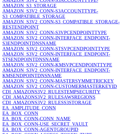
AMAZON_S3V2_CONN-S3ACCOUNTTYPE-
AMAZON_S3_STORAGE
AMAZON_S3V2_CONN-S3ACCOUNTTYPE-
S3_COMPATIBLE_STORAGE
AMAZON_S3V2_CONN-S3_COMPATIBLE_STORAGE-
RESTENDPOINT
AMAZON_S3V2_CONN-S3VPCENDPOINTTYPE
AMAZON_S3V2_CONN-INTERFACE_ENDPOINT-
S3ENDPOINTDNSNAME
AMAZON_S3V2_CONN-STSVPCENDPOINTTYPE
AMAZON_S3V2_CONN-INTERFACE_ENDPOINT-
STSENDPOINTDNSNAME
AMAZON_S3V2_CONN-KMSVPCENDPOINTTYPE
AMAZON_S3V2_CONN-INTERFACE_ENDPOINT-
KMSENDPOINTDNSNAME
AMAZON_S3V2_CONN-MASTERSYMMETRICKEY
AMAZON_S3V2_CONN-CUSTOMERMASTERKEYID
CDI_AMAZONS3V2_RULESTEMPSECURITY
CDI_AMAZONS3V2_RULESAWSREGIONS
CDI_AMAZONS3V2_RULESS3STORAGE
EA_AMPLITUDE_CONN
EA_BOX_CONN
EA_BOX_CONN-CONN_NAME
EA_BOX_CONN-USE_SECRET_VAULT
EA_BOX_CONN-AGENTGROUPID