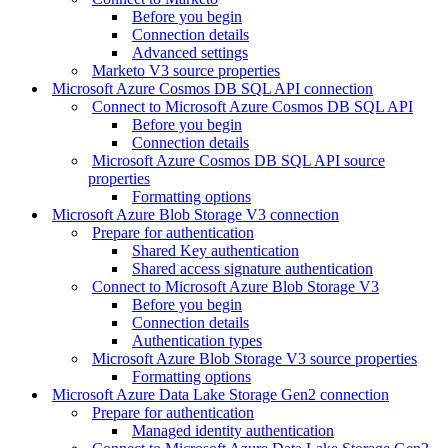
Before you begin
Connection details
Advanced settings
Marketo V3 source properties
Microsoft Azure Cosmos DB SQL API connection
Connect to Microsoft Azure Cosmos DB SQL API
Before you begin
Connection details
Microsoft Azure Cosmos DB SQL API source
properties
Formatting options
Microsoft Azure Blob Storage V3 connection
Prepare for authentication
Shared Key authentication
Shared access signature authentication
Connect to Microsoft Azure Blob Storage V3
Before you begin
Connection details
Authentication types
Microsoft Azure Blob Storage V3 source properties
Formatting options
Microsoft Azure Data Lake Storage Gen2 connection
Prepare for authentication
Managed identity authentication