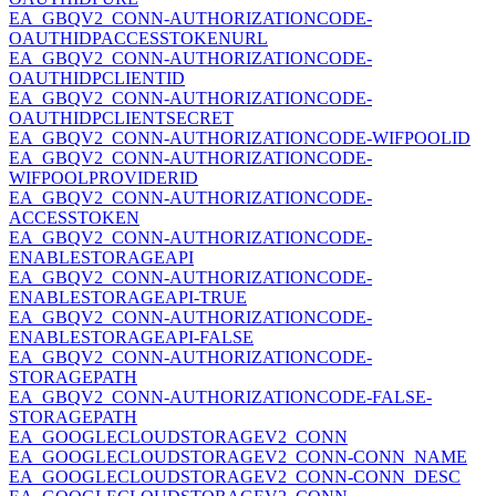
EA_GBQV2_CONN-AUTHORIZATIONCODE-
OAUTHIDPACCESSTOKENURL
EA_GBQV2_CONN-AUTHORIZATIONCODE-
OAUTHIDPCLIENTID
EA_GBQV2_CONN-AUTHORIZATIONCODE-
OAUTHIDPCLIENTSECRET
EA_GBQV2_CONN-AUTHORIZATIONCODE-WIFPOOLID
EA_GBQV2_CONN-AUTHORIZATIONCODE-
WIFPOOLPROVIDERID
EA_GBQV2_CONN-AUTHORIZATIONCODE-
ACCESSTOKEN
EA_GBQV2_CONN-AUTHORIZATIONCODE-
ENABLESTORAGEAPI
EA_GBQV2_CONN-AUTHORIZATIONCODE-
ENABLESTORAGEAPI-TRUE
EA_GBQV2_CONN-AUTHORIZATIONCODE-
ENABLESTORAGEAPI-FALSE
EA_GBQV2_CONN-AUTHORIZATIONCODE-
STORAGEPATH
EA_GBQV2_CONN-AUTHORIZATIONCODE-FALSE-
STORAGEPATH
EA_GOOGLECLOUDSTORAGEV2_CONN
EA_GOOGLECLOUDSTORAGEV2_CONN-CONN_NAME
EA_GOOGLECLOUDSTORAGEV2_CONN-CONN_DESC