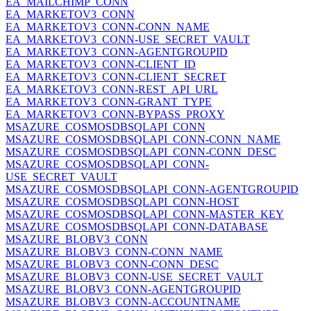
EA_MAILCHIMP_CONN
EA_MARKETOV3_CONN
EA_MARKETOV3_CONN-CONN_NAME
EA_MARKETOV3_CONN-USE_SECRET_VAULT
EA_MARKETOV3_CONN-AGENTGROUPID
EA_MARKETOV3_CONN-CLIENT_ID
EA_MARKETOV3_CONN-CLIENT_SECRET
EA_MARKETOV3_CONN-REST_API_URL
EA_MARKETOV3_CONN-GRANT_TYPE
EA_MARKETOV3_CONN-BYPASS_PROXY
MSAZURE_COSMOSDBSQLAPI_CONN
MSAZURE_COSMOSDBSQLAPI_CONN-CONN_NAME
MSAZURE_COSMOSDBSQLAPI_CONN-CONN_DESC
MSAZURE_COSMOSDBSQLAPI_CONN-
USE_SECRET_VAULT
MSAZURE_COSMOSDBSQLAPI_CONN-AGENTGROUPID
MSAZURE_COSMOSDBSQLAPI_CONN-HOST
MSAZURE_COSMOSDBSQLAPI_CONN-MASTER_KEY
MSAZURE_COSMOSDBSQLAPI_CONN-DATABASE
MSAZURE_BLOBV3_CONN
MSAZURE_BLOBV3_CONN-CONN_NAME
MSAZURE_BLOBV3_CONN-CONN_DESC
MSAZURE_BLOBV3_CONN-USE_SECRET_VAULT
MSAZURE_BLOBV3_CONN-AGENTGROUPID
MSAZURE_BLOBV3_CONN-ACCOUNTNAME