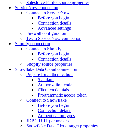
Salesforce Pardot source properties
ServiceNow connection
Connect to ServiceNow
Before you begin
Connection details
Advanced settings
Firewall configuration
Test a ServiceNow connection
Shopify connection
Connect to Shopify
Before you begin
Connection details
Shopify source properties
Snowflake Data Cloud connection
Prepare for authentication
Standard
Authorization code
Client credentials
Programmatic access token
Connect to Snowflake
Before you begin
Connection details
Authentication types
JDBC URL parameters
Snowflake Data Cloud target properties