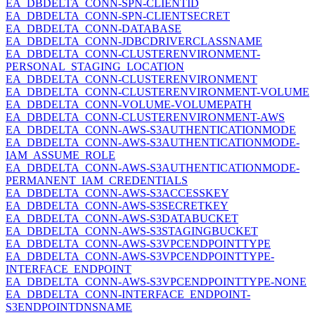
EA_DBDELTA_CONN-SPN-CLIENTID
EA_DBDELTA_CONN-SPN-CLIENTSECRET
EA_DBDELTA_CONN-DATABASE
EA_DBDELTA_CONN-JDBCDRIVERCLASSNAME
EA_DBDELTA_CONN-CLUSTERENVIRONMENT-
PERSONAL_STAGING_LOCATION
EA_DBDELTA_CONN-CLUSTERENVIRONMENT
EA_DBDELTA_CONN-CLUSTERENVIRONMENT-VOLUME
EA_DBDELTA_CONN-VOLUME-VOLUMEPATH
EA_DBDELTA_CONN-CLUSTERENVIRONMENT-AWS
EA_DBDELTA_CONN-AWS-S3AUTHENTICATIONMODE
EA_DBDELTA_CONN-AWS-S3AUTHENTICATIONMODE-
IAM_ASSUME_ROLE
EA_DBDELTA_CONN-AWS-S3AUTHENTICATIONMODE-
PERMANENT_IAM_CREDENTIALS
EA_DBDELTA_CONN-AWS-S3ACCESSKEY
EA_DBDELTA_CONN-AWS-S3SECRETKEY
EA_DBDELTA_CONN-AWS-S3DATABUCKET
EA_DBDELTA_CONN-AWS-S3STAGINGBUCKET
EA_DBDELTA_CONN-AWS-S3VPCENDPOINTTYPE
EA_DBDELTA_CONN-AWS-S3VPCENDPOINTTYPE-
INTERFACE_ENDPOINT
EA_DBDELTA_CONN-AWS-S3VPCENDPOINTTYPE-NONE
EA_DBDELTA_CONN-INTERFACE_ENDPOINT-
S3ENDPOINTDNSNAME