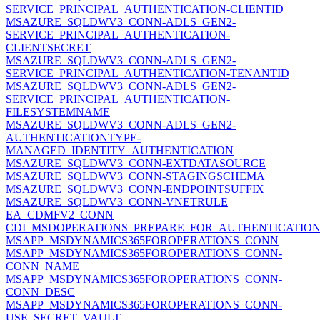
SERVICE_PRINCIPAL_AUTHENTICATION-CLIENTID
MSAZURE_SQLDWV3_CONN-ADLS_GEN2-
SERVICE_PRINCIPAL_AUTHENTICATION-
CLIENTSECRET
MSAZURE_SQLDWV3_CONN-ADLS_GEN2-
SERVICE_PRINCIPAL_AUTHENTICATION-TENANTID
MSAZURE_SQLDWV3_CONN-ADLS_GEN2-
SERVICE_PRINCIPAL_AUTHENTICATION-
FILESYSTEMNAME
MSAZURE_SQLDWV3_CONN-ADLS_GEN2-
AUTHENTICATIONTYPE-
MANAGED_IDENTITY_AUTHENTICATION
MSAZURE_SQLDWV3_CONN-EXTDATASOURCE
MSAZURE_SQLDWV3_CONN-STAGINGSCHEMA
MSAZURE_SQLDWV3_CONN-ENDPOINTSUFFIX
MSAZURE_SQLDWV3_CONN-VNETRULE
EA_CDMFV2_CONN
CDI_MSDOPERATIONS_PREPARE_FOR_AUTHENTICATIO
MSAPP_MSDYNAMICS365FOROPERATIONS_CONN
MSAPP_MSDYNAMICS365FOROPERATIONS_CONN-
CONN_NAME
MSAPP_MSDYNAMICS365FOROPERATIONS_CONN-
CONN_DESC
MSAPP_MSDYNAMICS365FOROPERATIONS_CONN-
USE_SECRET_VAULT