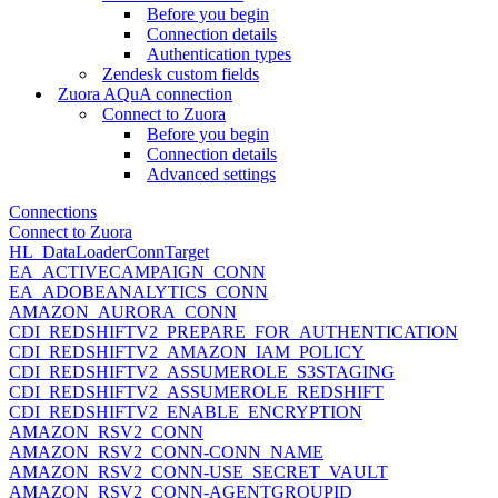
Before you begin
Connection details
Authentication types
Zendesk custom fields
Zuora AQuA connection
Connect to Zuora
Before you begin
Connection details
Advanced settings
Connections
Connect to Zuora
HL_DataLoaderConnTarget
EA_ACTIVECAMPAIGN_CONN
EA_ADOBEANALYTICS_CONN
AMAZON_AURORA_CONN
CDI_REDSHIFTV2_PREPARE_FOR_AUTHENTICATION
CDI_REDSHIFTV2_AMAZON_IAM_POLICY
CDI_REDSHIFTV2_ASSUMEROLE_S3STAGING
CDI_REDSHIFTV2_ASSUMEROLE_REDSHIFT
CDI_REDSHIFTV2_ENABLE_ENCRYPTION
AMAZON_RSV2_CONN
AMAZON_RSV2_CONN-CONN_NAME
AMAZON_RSV2_CONN-USE_SECRET_VAULT
AMAZON_RSV2_CONN-AGENTGROUPID