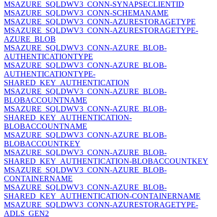
MSAZURE_SQLDWV3_CONN-SYNAPSECLIENTID
MSAZURE_SQLDWV3_CONN-SCHEMANAME
MSAZURE_SQLDWV3_CONN-AZURESTORAGETYPE
MSAZURE_SQLDWV3_CONN-AZURESTORAGETYPE-
AZURE_BLOB
MSAZURE_SQLDWV3_CONN-AZURE_BLOB-
AUTHENTICATIONTYPE
MSAZURE_SQLDWV3_CONN-AZURE_BLOB-
AUTHENTICATIONTYPE-
SHARED_KEY_AUTHENTICATION
MSAZURE_SQLDWV3_CONN-AZURE_BLOB-
BLOBACCOUNTNAME
MSAZURE_SQLDWV3_CONN-AZURE_BLOB-
SHARED_KEY_AUTHENTICATION-
BLOBACCOUNTNAME
MSAZURE_SQLDWV3_CONN-AZURE_BLOB-
BLOBACCOUNTKEY
MSAZURE_SQLDWV3_CONN-AZURE_BLOB-
SHARED_KEY_AUTHENTICATION-BLOBACCOUNTKEY
MSAZURE_SQLDWV3_CONN-AZURE_BLOB-
CONTAINERNAME
MSAZURE_SQLDWV3_CONN-AZURE_BLOB-
SHARED_KEY_AUTHENTICATION-CONTAINERNAME
MSAZURE_SQLDWV3_CONN-AZURESTORAGETYPE-
ADLS_GEN2