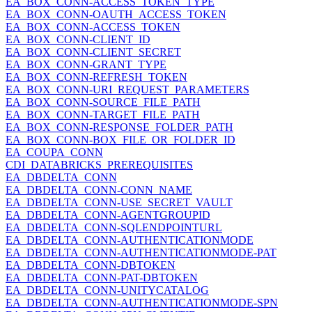
EA_BOX_CONN-ACCESS_TOKEN_TYPE
EA_BOX_CONN-OAUTH_ACCESS_TOKEN
EA_BOX_CONN-ACCESS_TOKEN
EA_BOX_CONN-CLIENT_ID
EA_BOX_CONN-CLIENT_SECRET
EA_BOX_CONN-GRANT_TYPE
EA_BOX_CONN-REFRESH_TOKEN
EA_BOX_CONN-URI_REQUEST_PARAMETERS
EA_BOX_CONN-SOURCE_FILE_PATH
EA_BOX_CONN-TARGET_FILE_PATH
EA_BOX_CONN-RESPONSE_FOLDER_PATH
EA_BOX_CONN-BOX_FILE_OR_FOLDER_ID
EA_COUPA_CONN
CDI_DATABRICKS_PREREQUISITES
EA_DBDELTA_CONN
EA_DBDELTA_CONN-CONN_NAME
EA_DBDELTA_CONN-USE_SECRET_VAULT
EA_DBDELTA_CONN-AGENTGROUPID
EA_DBDELTA_CONN-SQLENDPOINTURL
EA_DBDELTA_CONN-AUTHENTICATIONMODE
EA_DBDELTA_CONN-AUTHENTICATIONMODE-PAT
EA_DBDELTA_CONN-DBTOKEN
EA_DBDELTA_CONN-PAT-DBTOKEN
EA_DBDELTA_CONN-UNITYCATALOG
EA_DBDELTA_CONN-AUTHENTICATIONMODE-SPN