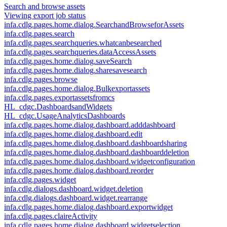
Search and browse assets
Viewing export job status
infa.cdlg.pages.home.dialog.SearchandBrowseforAssets
infa.cdlg.pages.search
infa.cdlg.pages.searchqueries.whatcanbesearched
infa.cdlg.pages.searchqueries.dataAccessAssets
infa.cdlg.pages.home.dialog.saveSearch
infa.cdlg.pages.home.dialog.sharesavesearch
infa.cdlg.pages.browse
infa.cdlg.pages.home.dialog.Bulkexportassets
infa.cdlg.pages.exportassetsfromcs
HL_cdgc.DashboardsandWidgets
HL_cdgc.UsageAnalyticsDashboards
infa.cdlg.pages.home.dialog.dashboard.adddashboard
infa.cdlg.pages.home.dialog.dashboard.edit
infa.cdlg.pages.home.dialog.dashboard.dashboardsharing
infa.cdlg.pages.home.dialog.dashboard.dashboarddeletion
infa.cdlg.pages.home.dialog.dashboard.widgetconfiguration
infa.cdlg.pages.home.dialog.dashboard.reorder
infa.cdlg.pages.widget
infa.cdlg.dialogs.dashboard.widget.deletion
infa.cdlg.dialogs.dashboard.widget.rearrange
infa.cdlg.pages.home.dialog.dashboard.exportwidget
infa.cdlg.pages.claireActivity
infa.cdlg.pages.home.dialog.dashboard.widgetselection