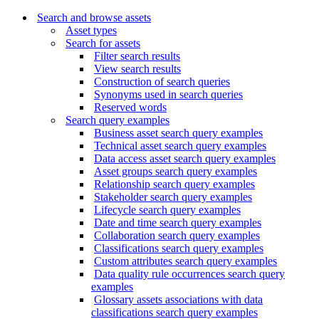
Search and browse assets
Asset types
Search for assets
Filter search results
View search results
Construction of search queries
Synonyms used in search queries
Reserved words
Search query examples
Business asset search query examples
Technical asset search query examples
Data access asset search query examples
Asset groups search query examples
Relationship search query examples
Stakeholder search query examples
Lifecycle search query examples
Date and time search query examples
Collaboration search query examples
Classifications search query examples
Custom attributes search query examples
Data quality rule occurrences search query
examples
Glossary assets associations with data
classifications search query examples