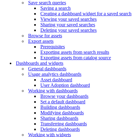
Save search queries
Saving a search
Creating a dashboard widget for a saved search
Viewing your saved searches
Sharing your saved searches
Deleting your saved searches
Browse for assets
Export assets
Prerequisites
Exporting assets from search results
Exporting assets from catalog source
Dashboards and widgets
General dashboards
Usage analytics dashboards
Asset dashboard
User Adoption dashboard
Working with dashboards
Browse your dashboards
Set a default dashboard
Building dashboards
Modifying dashboards
Sharing dashboards
Transferring dashboards
Deleting dashboards
Working with widgets