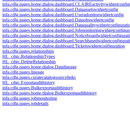
infa.cdlg.pages.home.dialog.dashboard.CLAIREactivitywidgetconfig
infa.cdlg.pages.home.dialog.dashboard.Dataassetswidgetconfig
infa.cdlg.pages.home.dialog.dashboard.Useradoptionwidgetconfig
infa.cdlg.pages.home.dialog.dashboard.Dataobswidgetconfig
infa.cdlg.pages.home.dialog.dashboard.Dataqualitywidgetconfigurati
infa.cdlg.pages.home.dialog.dashboard.Jobmonitoringwidgetconfigur
infa.cdlg.pages.home.dialog.dashboard.Noticeboardwidgetconfigurat
infa.cdlg.pages.home.dialog.dashboard.Searchbasedwidgetconfigurat
infa.cdlg.pages.home.dialog.dashboard.Ticketswidgetconfiguration
infa.cdlg.pages.relationships
HL_cdgc.RelationshipTypes
HL_cdgc.DeleteRelationship
infa.cdlg.pages.home.dialog.Datalineage
infa.cdlg.pages.lineage
infa.cdlg.pages.curatecatalogsourcelinks
HL_cdgc.Exportaudithistory
infa.cdlg.pages.Bulkexportaudithistory
infa.cdlg.pages.home.dialog.Bulkexportaudithistory
infa.cdlg.pages.jobmonitoring
infa.cdlg.pages.jobdetails