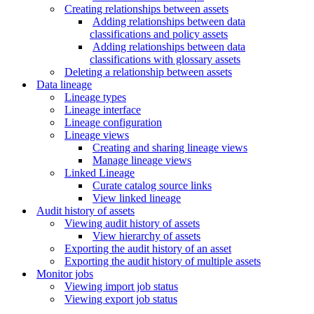
Creating relationships between assets
Adding relationships between data
classifications and policy assets
Adding relationships between data
classifications with glossary assets
Deleting a relationship between assets
Data lineage
Lineage types
Lineage interface
Lineage configuration
Lineage views
Creating and sharing lineage views
Manage lineage views
Linked Lineage
Curate catalog source links
View linked lineage
Audit history of assets
Viewing audit history of assets
View hierarchy of assets
Exporting the audit history of an asset
Exporting the audit history of multiple assets
Monitor jobs
Viewing import job status
Viewing export job status