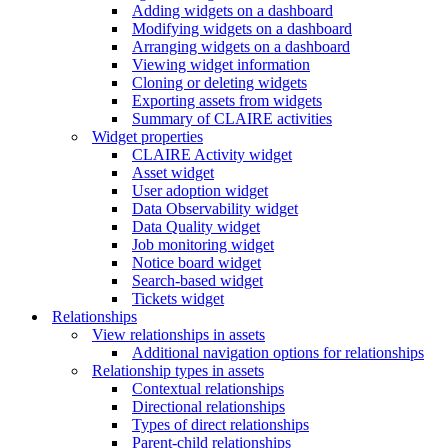
Adding widgets on a dashboard
Modifying widgets on a dashboard
Arranging widgets on a dashboard
Viewing widget information
Cloning or deleting widgets
Exporting assets from widgets
Summary of CLAIRE activities
Widget properties
CLAIRE Activity widget
Asset widget
User adoption widget
Data Observability widget
Data Quality widget
Job monitoring widget
Notice board widget
Search-based widget
Tickets widget
Relationships
View relationships in assets
Additional navigation options for relationships
Relationship types in assets
Contextual relationships
Directional relationships
Types of direct relationships
Parent-child relationships